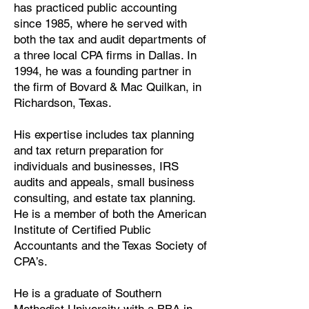
has practiced public accounting
since 1985, where he served with
both the tax and audit departments of
a three local CPA firms in Dallas. In
1994, he was a founding partner in
the firm of Bovard & Mac Quilkan, in
Richardson, Texas.
His expertise includes tax planning
and tax return preparation for
individuals and businesses, IRS
audits and appeals, small business
consulting, and estate tax planning.
He is a member of both the American
Institute of Certified Public
Accountants and the Texas Society of
CPA’s.
He is a graduate of Southern