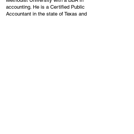
Methodist University with a BBA in
accounting. He is a Certified Public
Accountant in the state of Texas and
is a member of the AICPA, the Texas
Society of CPAs and the Dallas
Chapter of the Texas Society of
CPAs.
7557 Rambler Rd. #900
Dallas, TX 75231
Office:
(214) 373-8900
Fax:
(214) 378-9300
Staff & Client Logins