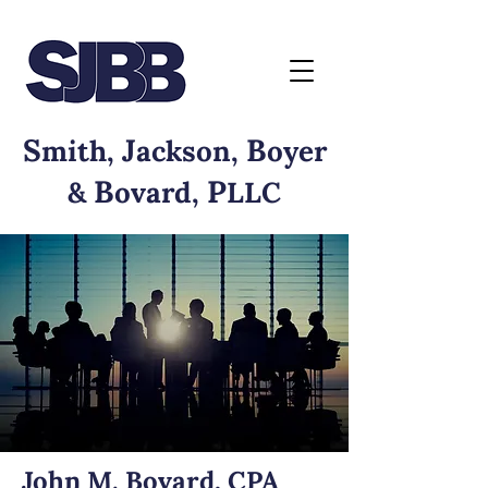
S
J
B
mith,
ackson,
oyer
B
P
&
ovard,
LLC
John M. Bovard, CPA