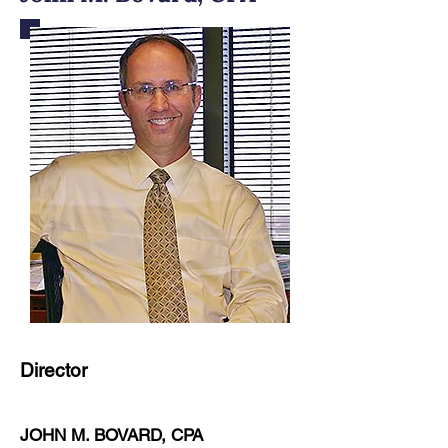
Director
JOHN M. BOVARD, CPA